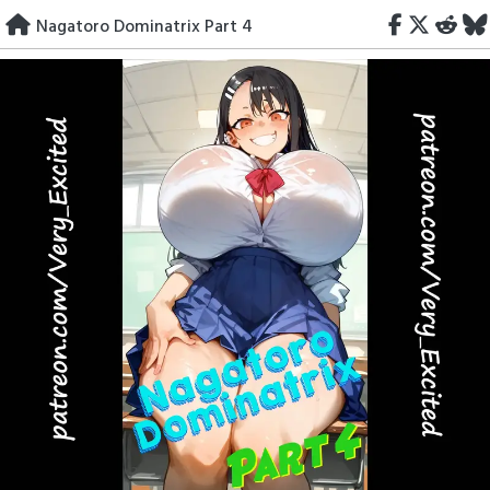
Skip
Nagatoro Dominatrix Part 4
to
content