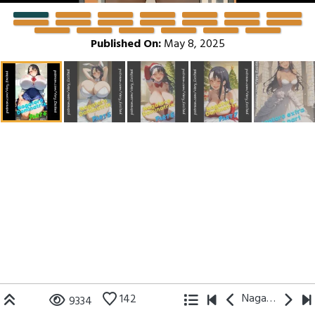
Published On:
May 8, 2025
Nagatoro
142
9334