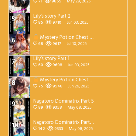
71
9855
May 29, 2025
Lily’s story Part 2
5
85
9710
Jun 03, 2025
Mystery Potion Chest Part 7
6
68
9617
Jul 10, 2025
Lily’s story Part 1
7
60
9608
Jun 03, 2025
Mystery Potion Chest Part 4
8
75
9548
Jun 26, 2025
Nagatoro Dominatrix Part 5
9
89
9358
May 08, 2025
Nagatoro Dominatrix Part 4
10
142
9333
May 08, 2025