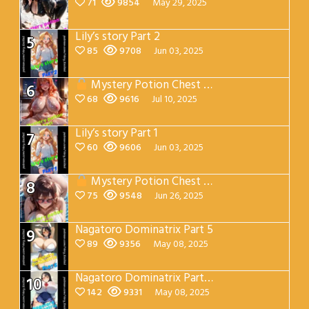
71
9854
May 29, 2025
Lily’s story Part 2
5
85
9708
Jun 03, 2025
Mystery Potion Chest Part 7
6
68
9616
Jul 10, 2025
Lily’s story Part 1
7
60
9606
Jun 03, 2025
Mystery Potion Chest Part 4
8
75
9548
Jun 26, 2025
Nagatoro Dominatrix Part 5
9
89
9356
May 08, 2025
Nagatoro Dominatrix Part 4
10
142
9331
May 08, 2025