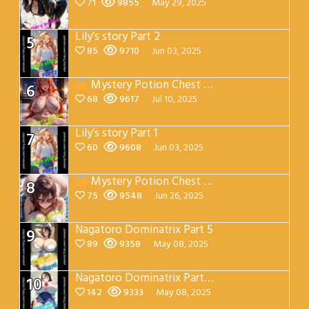
71
9855
May 29, 2025
Lily’s story Part 2
5
85
9710
Jun 03, 2025
Mystery Potion Chest Part 7
6
68
9617
Jul 10, 2025
Lily’s story Part 1
7
60
9608
Jun 03, 2025
Mystery Potion Chest Part 4
8
75
9548
Jun 26, 2025
Nagatoro Dominatrix Part 5
9
89
9358
May 08, 2025
Nagatoro Dominatrix Part 4
10
142
9333
May 08, 2025