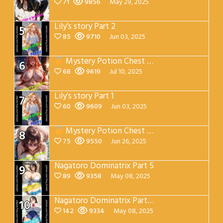
71
9856
May 29, 2025
Lily’s story Part 2
5
85
9710
Jun 03, 2025
Mystery Potion Chest Part 7
6
68
9619
Jul 10, 2025
Lily’s story Part 1
7
60
9609
Jun 03, 2025
Mystery Potion Chest Part 4
8
75
9550
Jun 26, 2025
Nagatoro Dominatrix Part 5
9
89
9358
May 08, 2025
Nagatoro Dominatrix Part 4
10
142
9334
May 08, 2025