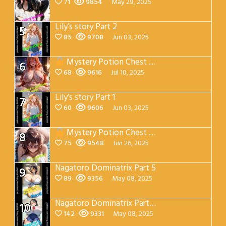
71
9854
May 29, 2025
Lily’s story Part 2
5
85
9708
Jun 03, 2025
Mystery Potion Chest Part 7
6
68
9616
Jul 10, 2025
Lily’s story Part 1
7
60
9606
Jun 03, 2025
Mystery Potion Chest Part 4
8
75
9548
Jun 26, 2025
Nagatoro Dominatrix Part 5
9
89
9356
May 08, 2025
Nagatoro Dominatrix Part 4
10
142
9331
May 08, 2025