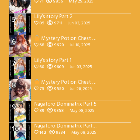
71
9856
May 29, 2025
Lily’s story Part 2
5
85
9711
Jun 03, 2025
Mystery Potion Chest Part 7
6
68
9620
Jul 10, 2025
Lily’s story Part 1
7
60
9609
Jun 03, 2025
Mystery Potion Chest Part 4
8
75
9550
Jun 26, 2025
Nagatoro Dominatrix Part 5
9
89
9358
May 08, 2025
Nagatoro Dominatrix Part 4
10
142
9334
May 08, 2025