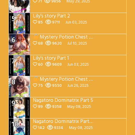
71
9856
May 29, 2025
Lily’s story Part 2
5
85
9711
Jun 03, 2025
Mystery Potion Chest Part 7
6
68
9620
Jul 10, 2025
Lily’s story Part 1
7
60
9609
Jun 03, 2025
Mystery Potion Chest Part 4
8
75
9550
Jun 26, 2025
Nagatoro Dominatrix Part 5
9
89
9358
May 08, 2025
Nagatoro Dominatrix Part 4
10
142
9334
May 08, 2025