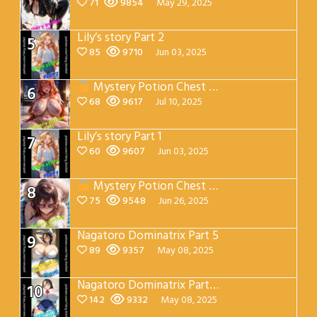
71
9854
May 29, 2025
Lily’s story Part 2
5
85
9710
Jun 03, 2025
Mystery Potion Chest Part 7
6
68
9617
Jul 10, 2025
Lily’s story Part 1
7
60
9607
Jun 03, 2025
Mystery Potion Chest Part 4
8
75
9548
Jun 26, 2025
Nagatoro Dominatrix Part 5
9
89
9357
May 08, 2025
Nagatoro Dominatrix Part 4
10
142
9332
May 08, 2025