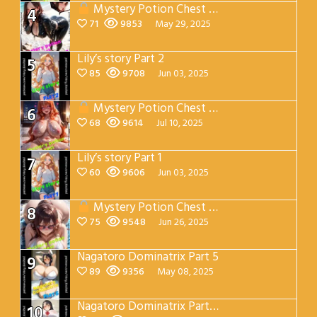
Mystery Potion Chest Part 2
4
71
9853
May 29, 2025
Lily’s story Part 2
5
85
9708
Jun 03, 2025
Mystery Potion Chest Part 7
6
68
9614
Jul 10, 2025
Lily’s story Part 1
7
60
9606
Jun 03, 2025
Mystery Potion Chest Part 4
8
75
9548
Jun 26, 2025
Nagatoro Dominatrix Part 5
9
89
9356
May 08, 2025
Nagatoro Dominatrix Part 4
10