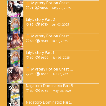
Mystery Potion Chest Part 2
4
71
9856
May 29, 2025
Lily’s story Part 2
5
85
9710
Jun 03, 2025
Mystery Potion Chest Part 7
6
68
9619
Jul 10, 2025
Lily’s story Part 1
7
60
9609
Jun 03, 2025
Mystery Potion Chest Part 4
8
75
9550
Jun 26, 2025
Nagatoro Dominatrix Part 5
9
89
9358
May 08, 2025
Nagatoro Dominatrix Part 4
10