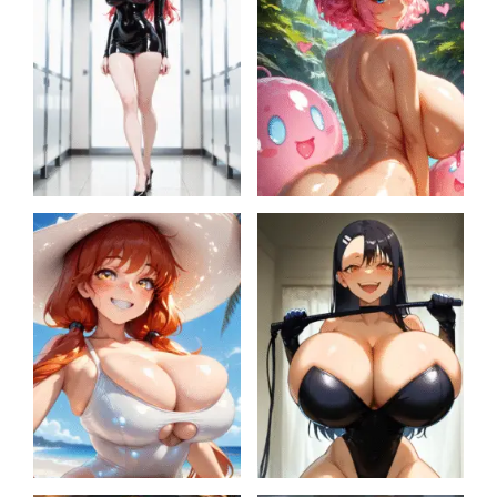
Secret Lab Projects
Sarah becomes Slime
Queen
One-shot comics
Nagatoro