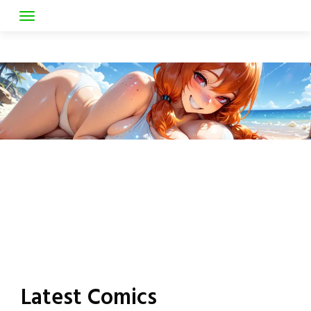
Skip
to
Latest Comics
content