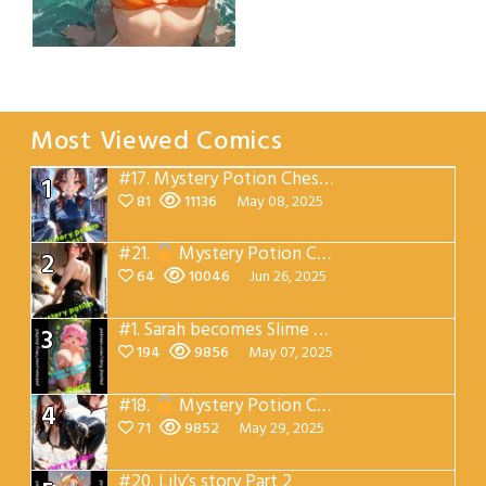
Emma’s beach
cocktail
Most Viewed Comics
#17.
Mystery Potion Chest Part 1
1
81
11136
May 08, 2025
#21.
Mystery Potion Chest Part 3
2
64
10046
Jun 26, 2025
#1.
Sarah becomes Slime Queen Part 1
3
194
9856
May 07, 2025
#18.
Mystery Potion Chest Part 2
4
71
9852
May 29, 2025
#20.
Lily’s story Part 2