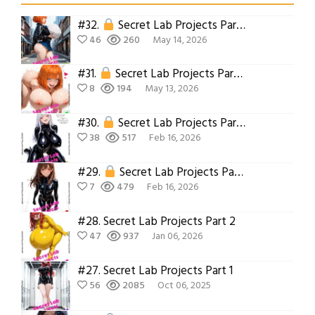
#32.
Secret Lab Projects Part 6
46
260
May 14, 2026
#31.
Secret Lab Projects Part 5
8
194
May 13, 2026
#30.
Secret Lab Projects Part 4
38
517
Feb 16, 2026
#29.
Secret Lab Projects Part 3
7
479
Feb 16, 2026
#28.
Secret Lab Projects Part 2
47
937
Jan 06, 2026
#27.
Secret Lab Projects Part 1
56
2085
Oct 06, 2025