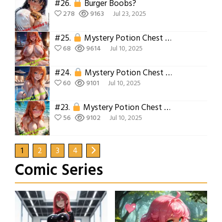
#26.
Burger Boobs?
278
9163
Jul 23, 2025
#25.
Mystery Potion Chest Part 7
68
9614
Jul 10, 2025
#24.
Mystery Potion Chest Part 6
60
9101
Jul 10, 2025
#23.
Mystery Potion Chest Part 5
56
9102
Jul 10, 2025
1
2
3
4
Comic Series