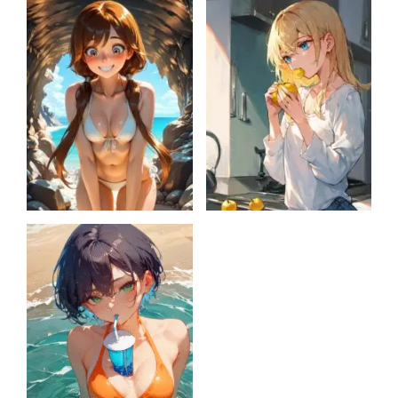
Mystery Potion
Lily’s story
Chest