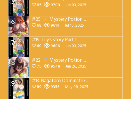
5
85
9708
Jun 03, 2025
#25.
Mystery Potion Chest Part 7
6
68
9614
Jul 10, 2025
#19.
Lily’s story Part 1
7
60
9606
Jun 03, 2025
#22.
Mystery Potion Chest Part 4
8
75
9548
Jun 26, 2025
#13.
Nagatoro Dominatrix Part 5
9
89
9356
May 08, 2025
#12.
Nagatoro Dominatrix Part 4
10
142
9331
May 08, 2025
patreon.com/Very_Excited