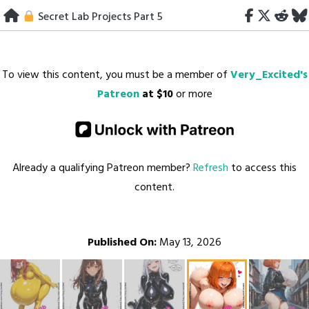
Skip
Secret Lab Projects Part 5
to
content
To view this content, you must be a member of
Very_Excited's
Patreon
at $10
or more
Already a qualifying Patreon member?
Refresh
to access this
content.
Published On:
May 13, 2026