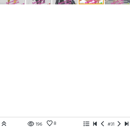
8
196
#31