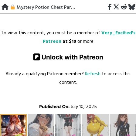
Skip
Mystery Potion Chest Part 7
to
content
To view this content, you must be a member of
Very_Excited's
Patreon
at $10
or more
Already a qualifying Patreon member?
Refresh
to access this
content.
Published On:
July 10, 2025