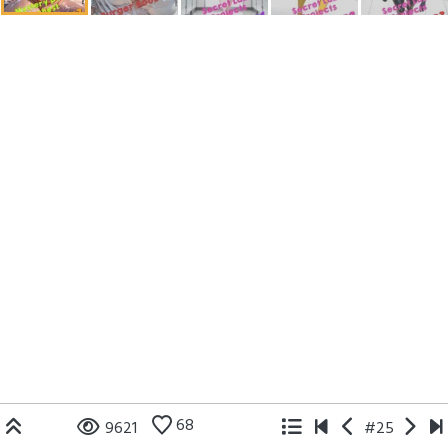
68
9621
#25