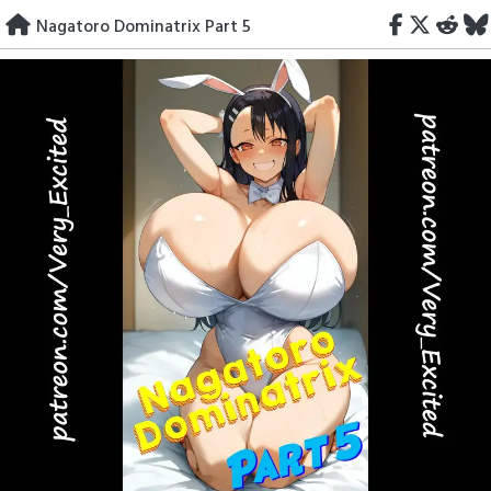
Skip
Nagatoro Dominatrix Part 5
to
content