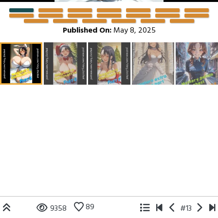
Published On:
May 8, 2025
89
9358
#13