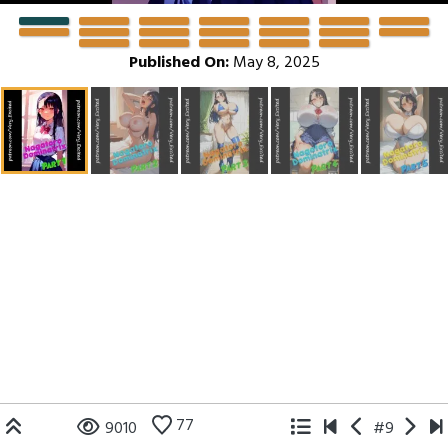
Published On:
May 8, 2025
77
9010
#9