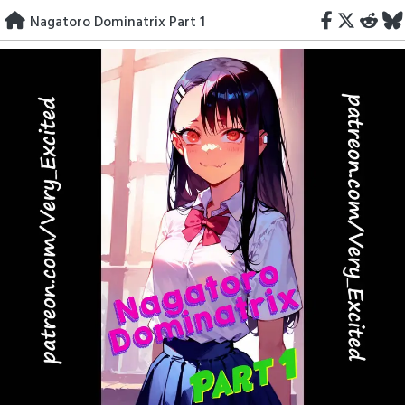
Skip
Nagatoro Dominatrix Part 1
to
content